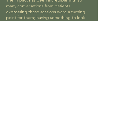
The impact has been incredible with so
many conversations from patients
expressing these sessions were a turning
point for them; having something to look
forward to, being able to leave the medical
environment, connect with the natural world
and learn new skills. Emma's sessions are a
vital part of our holistic care for recovery,
mental health and wellbeing.
Lucie Dinsmore, Homerton NHS Trust
Read Testimonials