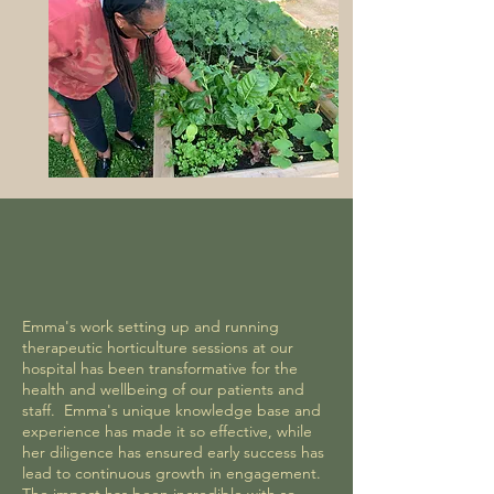
Emma's work setting up and running
therapeutic horticulture sessions at our
hospital has been transformative for the
health and wellbeing of our patients and
staff. Emma's unique knowledge base and
experience has made it so effective, while
her diligence has ensured early success has
lead to continuous growth in engagement.