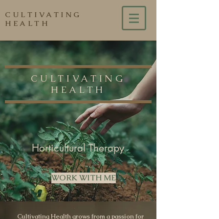
CULTIVATING
HEALTH
CULTIVATING
HEALTH
Horticultural Therapy
WORK WITH ME
Cultivating Health grows from a passion for