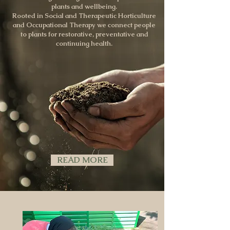
plants and wellbeing.
Rooted in Social and Therapeutic Horticulture
and Occupational Therapy we connect people
to plants for restorative, preventative and
continuing health.
READ MORE