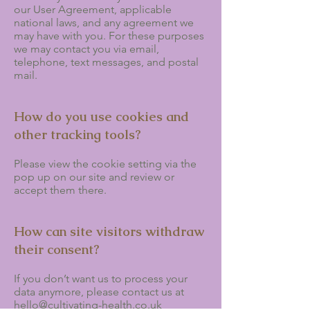
our User Agreement, applicable
national laws, and any agreement we
may have with you. For these purposes
we may contact you via email,
telephone, text messages, and postal
mail.
How do you use cookies and
other tracking tools?
Please view the cookie setting via the
pop up on our site and review or
accept them there.
How can site visitors withdraw
their consent?
If you don’t want us to process your
data anymore, please contact us at
hello@cultivating-health.co.uk