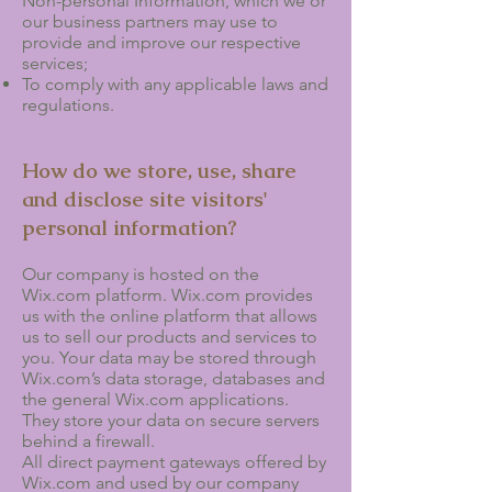
Non-personal Information, which we or
our business partners may use to
provide and improve our respective
services;
To comply with any applicable laws and
regulations.
How do we store, use, share
and disclose site visitors'
personal information?
Our company is hosted on the
Wix.com platform. Wix.com provides
us with the online platform that allows
us to sell our products and services to
you. Your data may be stored through
Wix.com’s data storage, databases and
the general Wix.com applications.
They store your data on secure servers
behind a firewall.
All direct payment gateways offered by
Wix.com and used by our company