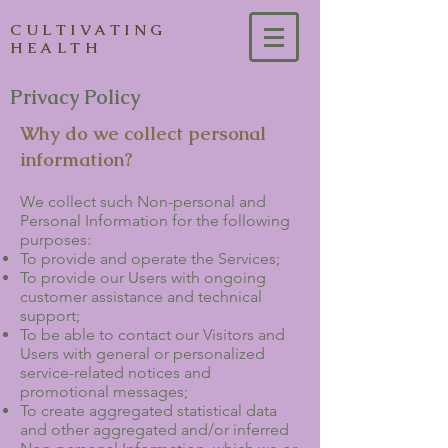
CULTIVATING
HEALTH
Privacy Policy
Why do we collect personal
information?
We collect such Non-personal and
Personal Information for the following
purposes:
To provide and operate the Services;
To provide our Users with ongoing
customer assistance and technical
support;
To be able to contact our Visitors and
Users with general or personalized
service-related notices and
promotional messages;
To create aggregated statistical data
and other aggregated and/or inferred