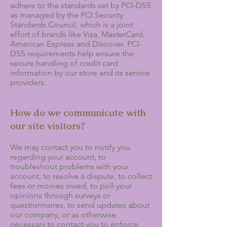
adhere to the standards set by PCI-DSS
as managed by the PCI Security
Standards Council, which is a joint
effort of brands like Visa, MasterCard,
American Express and Discover. PCI-
DSS requirements help ensure the
secure handling of credit card
information by our store and its service
providers.
How do we communicate with
our site visitors?
We may contact you to notify you
regarding your account, to
troubleshoot problems with your
account, to resolve a dispute, to collect
fees or monies owed, to poll your
opinions through surveys or
questionnaires, to send updates about
our company, or as otherwise
necessary to contact you to enforce